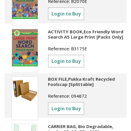
Reference:
B2070E
Sundries
Labels
Clearance
Clearance
Summer Catalogue 2026
Login to Buy
Social Stationery
Legal Packs
Maps
New Toys
Spring Season 2026
Table Decorations & Confetti
Mailing & Packaging
Homewares
ACTIVITY BOOK,Eco Friendly Word
Gift Stationery Catalogue 2026
Search A5 Large Print [Packs Only]
Clearance
Paper & Card
Tech & Electronics
Jigsaw Catalogue 2026
Reference:
B3175E
Pens, Pencils & Markers
Toy Catalogue 2026
Login to Buy
Presentation Accessories
Security & Identification
BOX FILE,Pukka Kraft Recycled
Foolscap [Splittable]
Stands & Storage
Reference:
094872
Clearance
Login to Buy
CARRIER BAG, Bio Degradable,