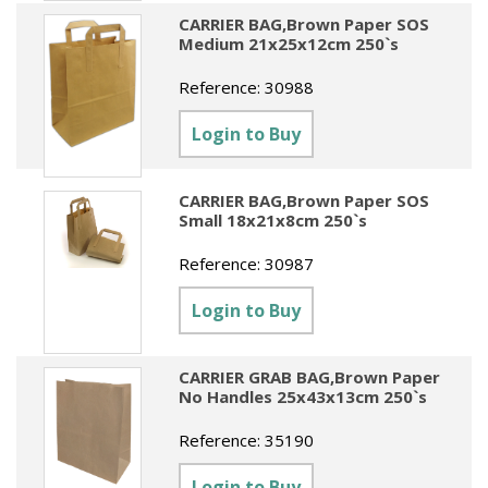
CARRIER BAG,Brown Paper SOS
Medium 21x25x12cm 250`s
Reference:
30988
Login to Buy
CARRIER BAG,Brown Paper SOS
Small 18x21x8cm 250`s
Reference:
30987
Login to Buy
CARRIER GRAB BAG,Brown Paper
No Handles 25x43x13cm 250`s
Reference:
35190
Login to Buy