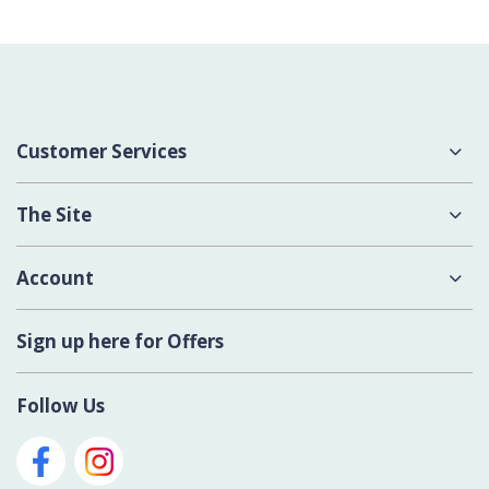
Customer Services
About Us
The Site
Delivery
Terms & Conditions
Account
Contact Us
Privacy Policy
Login
Sign up here for Offers
Cookies
Register New Account
Modern Slavery Act
Follow Us