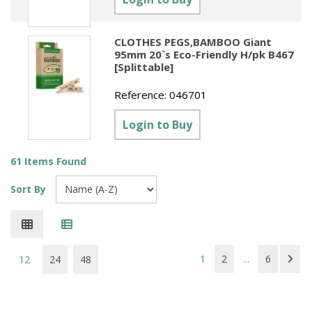
CLOTHES PEGS,BAMBOO Giant
95mm 20`s Eco-Friendly H/pk B467
[Splittable]
Reference:
046701
Login to Buy
61 Items Found
Sort By
1
2
...
6
12
24
48