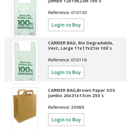
Jumbo 12x19x23in 100`s
Reference:
010130
Login to Buy
CARRIER BAG, Bio Degradable,
Vest, Large 11x17x21in 100`s
Reference:
010116
Login to Buy
CARRIER BAG,Brown Paper SOS
Jumbo 26x31x13cm 250`s
Reference:
30989
Login to Buy