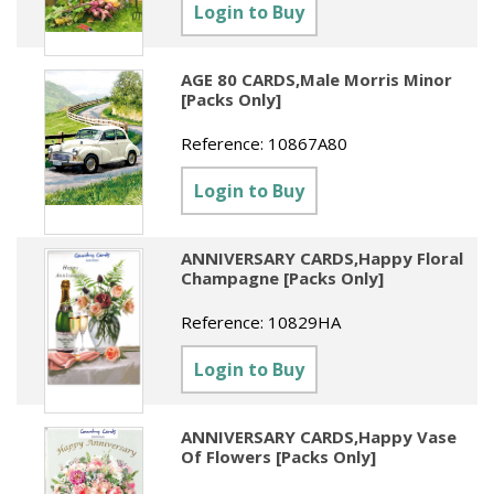
Sundries
Labels
Login to Buy
Clearance
Clearance
Summer Catalogue 2026
Social Stationery
Legal Packs
Maps
New Toys
Spring Season 2026
AGE 80 CARDS,Male Morris Minor
Table Decorations & Confetti
Mailing & Packaging
[Packs Only]
Homewares
Gift Stationery Catalogue 2026
Clearance
Paper & Card
Reference:
10867A80
Tech & Electronics
Jigsaw Catalogue 2026
Pens, Pencils & Markers
Login to Buy
Toy Catalogue 2026
Presentation Accessories
ANNIVERSARY CARDS,Happy Floral
Security & Identification
Champagne [Packs Only]
Stands & Storage
Reference:
10829HA
Clearance
Login to Buy
ANNIVERSARY CARDS,Happy Vase
Of Flowers [Packs Only]