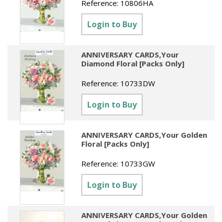
Reference:
10806HA
Login to Buy
ANNIVERSARY CARDS,Your
Diamond Floral [Packs Only]
Reference:
10733DW
Login to Buy
ANNIVERSARY CARDS,Your Golden
Floral [Packs Only]
Reference:
10733GW
Login to Buy
ANNIVERSARY CARDS,Your Golden