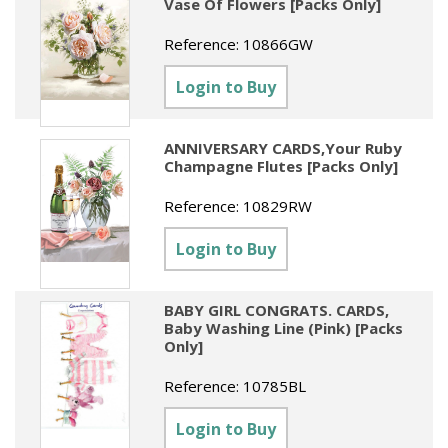
Vase Of Flowers [Packs Only]
Reference:
10866GW
Login to Buy
ANNIVERSARY CARDS,Your Ruby
Champagne Flutes [Packs Only]
Reference:
10829RW
Login to Buy
BABY GIRL CONGRATS. CARDS,
Baby Washing Line (Pink) [Packs
Only]
Reference:
10785BL
Login to Buy