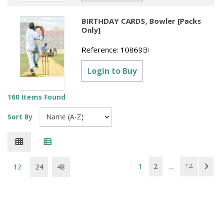
BIRTHDAY CARDS, Bowler [Packs
Only]
Reference:
10869BI
Login to Buy
160 Items Found
Sort By
1
2
...
14
12
24
48