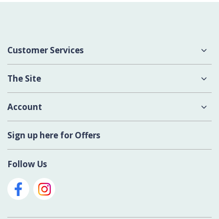
Customer Services
About Us
The Site
Delivery
Terms & Conditions
Account
Contact Us
Privacy Policy
Login
Sign up here for Offers
Cookies
Register New Account
Modern Slavery Act
Follow Us