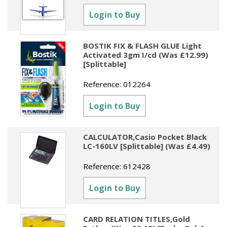
Sundries
Labels
Clearance
Login to Buy
Clearance
Summer Catalogue 2026
Social Stationery
Legal Packs
Maps
New Toys
Spring Season 2026
Table Decorations & Confetti
Mailing & Packaging
BOSTIK FIX & FLASH GLUE Light
Homewares
Activated 3gm I/cd (Was £12.99)
Gift Stationery Catalogue 2026
[Splittable]
Clearance
Paper & Card
Tech & Electronics
Jigsaw Catalogue 2026
Reference:
012264
Pens, Pencils & Markers
Toy Catalogue 2026
Login to Buy
Presentation Accessories
Security & Identification
CALCULATOR,Casio Pocket Black
LC-160LV [Splittable] (Was £4.49)
Stands & Storage
Reference:
612428
Clearance
Login to Buy
CARD RELATION TITLES,Gold