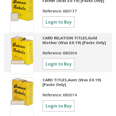
Father (Was £0.19) [Packs Only]
Reference:
680137
Login to Buy
CARD RELATION TITLES,Gold
Mother (Was £0.19) [Packs Only]
Reference:
680304
Login to Buy
CARD TITLES,Aunt (Was £0.19)
[Packs Only]
Reference:
680014
Login to Buy