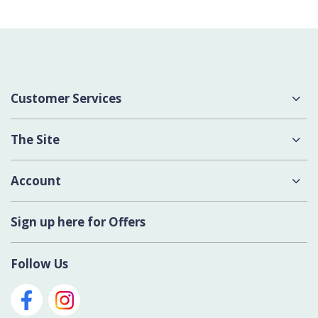
Customer Services
About Us
The Site
Delivery
Terms & Conditions
Account
Contact Us
Privacy Policy
Login
Sign up here for Offers
Cookies
Register New Account
Modern Slavery Act
Follow Us