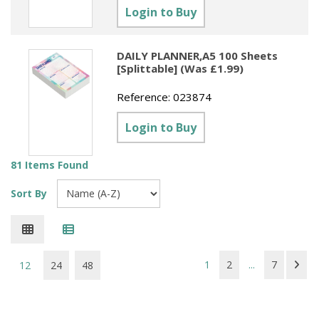
Login to Buy
DAILY PLANNER,A5 100 Sheets
[Splittable] (Was £1.99)
Reference:
023874
Login to Buy
81 Items Found
Sort By
1
2
...
7
12
24
48