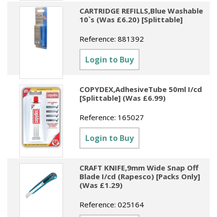
CARTRIDGE REFILLS,Blue Washable
10`s (Was £6.20) [Splittable]
Reference:
881392
Login to Buy
COPYDEX,AdhesiveTube 50ml I/cd
[Splittable] (Was £6.99)
Reference:
165027
Login to Buy
CRAFT KNIFE,9mm Wide Snap Off
Blade I/cd (Rapesco) [Packs Only]
(Was £1.29)
Reference:
025164