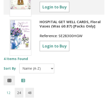
Sundries
Labels
Clearance
Login to Buy
Clearance
Summer Catalogue 2026
Social Stationery
Legal Packs
Maps
New Toys
Spring Season 2026
Table Decorations & Confetti
Mailing & Packaging
HOSPITAL GET WELL CARDS, Floral
Homewares
Vases (Was ú0.87) [Packs Only]
Gift Stationery Catalogue 2026
Clearance
Paper & Card
Tech & Electronics
Reference:
SE28300HGW
Jigsaw Catalogue 2026
Pens, Pencils & Markers
Login to Buy
Toy Catalogue 2026
Presentation Accessories
4 Items Found
Security & Identification
Sort By
Stands & Storage
Clearance
12
24
48