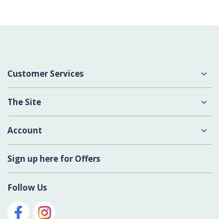
Customer Services
About Us
The Site
Delivery
Terms & Conditions
Account
Contact Us
Privacy Policy
Login
Sign up here for Offers
Cookies
Register New Account
Modern Slavery Act
Follow Us