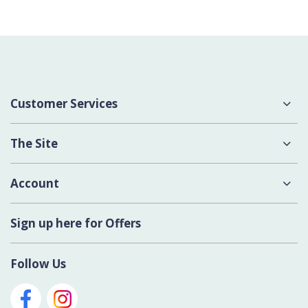
Customer Services
About Us
The Site
Delivery
Terms & Conditions
Account
Contact Us
Privacy Policy
Login
Sign up here for Offers
Cookies
Register New Account
Modern Slavery Act
Follow Us