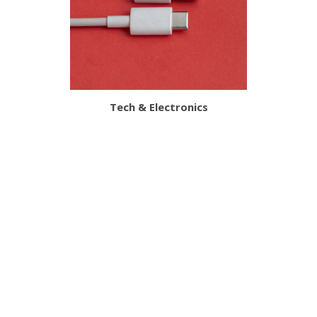
Tech & Electronics
Customer Services
About Us
The Site
Delivery