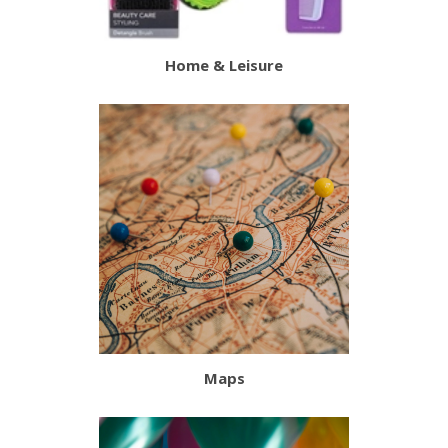
Home & Leisure
Maps