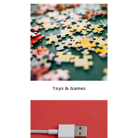
Toys & Games