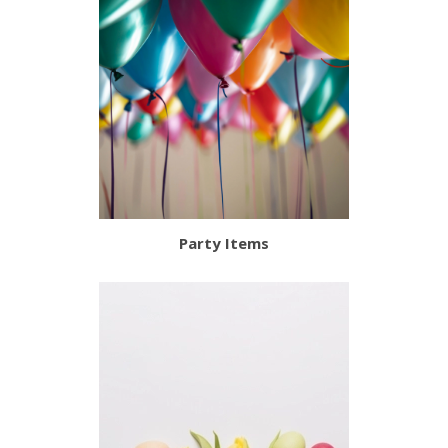
Party Items