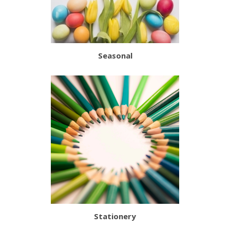
Seasonal
Stationery