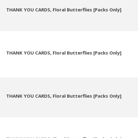
THANK YOU CARDS, Floral Butterflies [Packs Only]
THANK YOU CARDS, Floral Butterflies [Packs Only]
THANK YOU CARDS, Floral Butterflies [Packs Only]