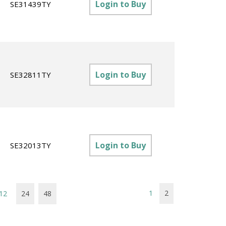
Login to Buy
SE31439TY
Login to Buy
SE32811TY
Login to Buy
SE32013TY
1
2
12
24
48