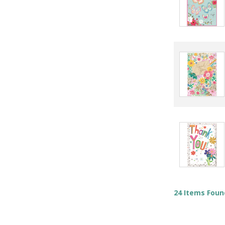
24 Items Foun