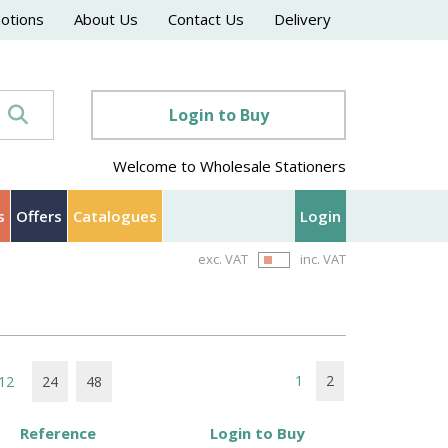
motions
About Us
Contact Us
Delivery
Login to Buy
Welcome to Wholesale Stationers
s
Offers
Catalogues
Login
exc. VAT
inc. VAT
1
2
12
24
48
Reference
Login to Buy