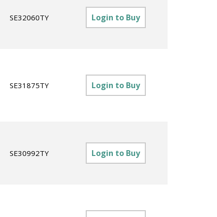
Login to Buy
SE32060TY
Login to Buy
SE31875TY
Login to Buy
SE30992TY