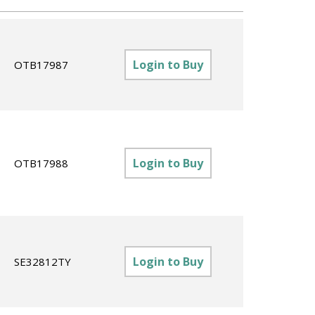
Login to Buy
OTB17987
Login to Buy
OTB17988
Login to Buy
SE32812TY