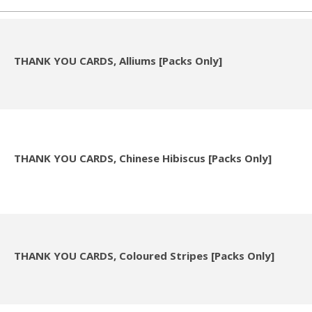
THANK YOU CARDS, Alliums [Packs Only]
THANK YOU CARDS, Chinese Hibiscus [Packs Only]
THANK YOU CARDS, Coloured Stripes [Packs Only]