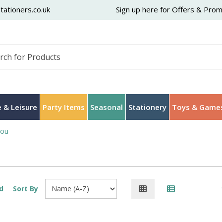
ationers.co.uk
Sign up here for Offers & Pro
 & Leisure
Party Items
Seasonal
Stationery
Toys & Game
You
d
Sort By