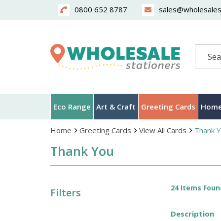
0800 652 8787
sales@wholesalest
Search
Eco Range
Art & Craft
Greeting Cards
Home
Home
Greeting Cards
View All Cards
Thank 
Thank You
24 Items Foun
Filters
Description