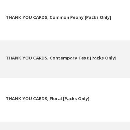
THANK YOU CARDS, Common Peony [Packs Only]
THANK YOU CARDS, Contempary Text [Packs Only]
THANK YOU CARDS, Floral [Packs Only]