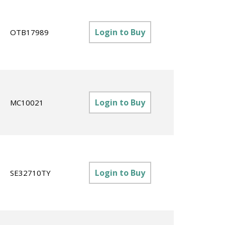
Login to Buy
OTB17989
Login to Buy
MC10021
Login to Buy
SE32710TY