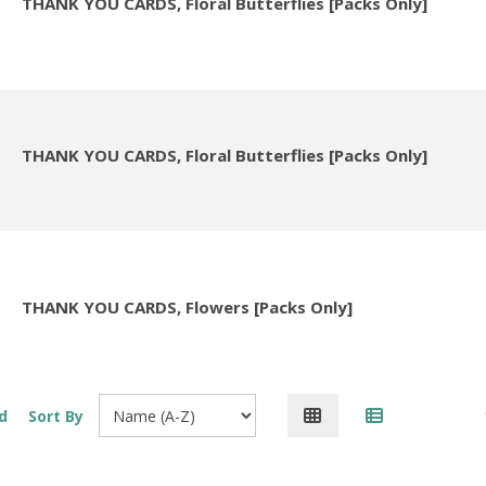
THANK YOU CARDS, Floral Butterflies [Packs Only]
THANK YOU CARDS, Floral Butterflies [Packs Only]
THANK YOU CARDS, Flowers [Packs Only]
d
Sort By