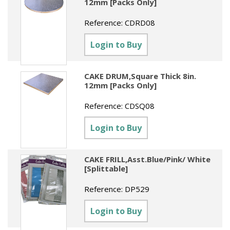
12mm [Packs Only]
Reference:
CDRD08
Login to Buy
CAKE DRUM,Square Thick 8in.
12mm [Packs Only]
Reference:
CDSQ08
Login to Buy
CAKE FRILL,Asst.Blue/Pink/ White
[Splittable]
Reference:
DP529
Login to Buy