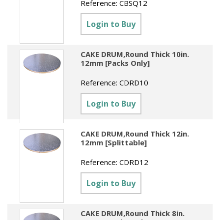
Reference:
CBSQ12
Login to Buy
CAKE DRUM,Round Thick 10in.
12mm [Packs Only]
Reference:
CDRD10
Login to Buy
CAKE DRUM,Round Thick 12in.
12mm [Splittable]
Reference:
CDRD12
Login to Buy
CAKE DRUM,Round Thick 8in.