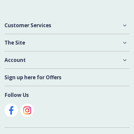
Customer Services
About Us
The Site
Delivery
Terms & Conditions
Account
Contact Us
Privacy Policy
Login
Sign up here for Offers
Cookies
Register New Account
Modern Slavery Act
Follow Us