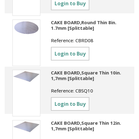
Sundries
Labels
Login to Buy
Clearance
Clearance
Summer Catalogue 2026
Social Stationery
Legal Packs
Maps
New Toys
Spring Season 2026
CAKE BOARD,Round Thin 8in.
Table Decorations & Confetti
Mailing & Packaging
1.7mm [Splittable]
Homewares
Gift Stationery Catalogue 2026
Clearance
Paper & Card
Reference:
CBRD08
Tech & Electronics
Jigsaw Catalogue 2026
Pens, Pencils & Markers
Login to Buy
Toy Catalogue 2026
Presentation Accessories
CAKE BOARD,Square Thin 10in.
Security & Identification
1,7mm [Splittable]
Stands & Storage
Reference:
CBSQ10
Clearance
Login to Buy
CAKE BOARD,Square Thin 12in.
1,7mm [Splittable]