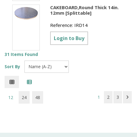
CAKEBOARD,Round Thick 14in.
12mm [Splittable]
Reference:
IRD14
Login to Buy
31 Items Found
Sort By
1
2
3
12
24
48