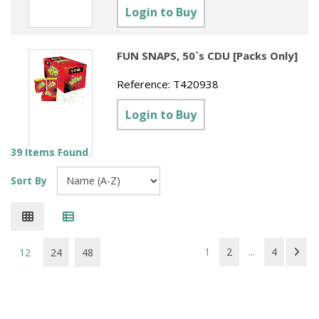
Login to Buy
FUN SNAPS, 50`s CDU [Packs Only]
Reference:
T420938
Login to Buy
39 Items Found
Sort By
1
2
...
4
12
24
48