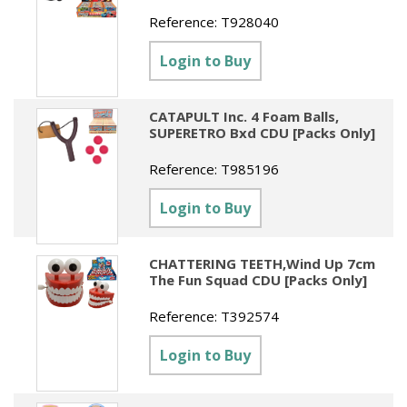
Reference:
T928040
Login to Buy
CATAPULT Inc. 4 Foam Balls,
SUPERETRO Bxd CDU [Packs Only]
Reference:
T985196
Login to Buy
CHATTERING TEETH,Wind Up 7cm
The Fun Squad CDU [Packs Only]
Reference:
T392574
Login to Buy