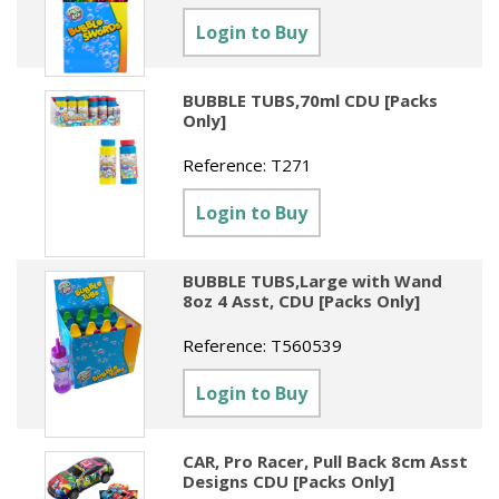
Sundries
Labels
Clearance
Login to Buy
Clearance
Summer Catalogue 2026
Social Stationery
Legal Packs
Maps
New Toys
Spring Season 2026
Table Decorations & Confetti
Mailing & Packaging
BUBBLE TUBS,70ml CDU [Packs
Homewares
Only]
Gift Stationery Catalogue 2026
Clearance
Paper & Card
Tech & Electronics
Reference:
T271
Jigsaw Catalogue 2026
Pens, Pencils & Markers
Login to Buy
Toy Catalogue 2026
Presentation Accessories
Security & Identification
BUBBLE TUBS,Large with Wand
8oz 4 Asst, CDU [Packs Only]
Stands & Storage
Reference:
T560539
Clearance
Login to Buy
CAR, Pro Racer, Pull Back 8cm Asst
Designs CDU [Packs Only]