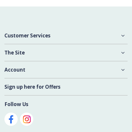
Customer Services
About Us
The Site
Delivery
Terms & Conditions
Account
Contact Us
Privacy Policy
Login
Sign up here for Offers
Cookies
Register New Account
Modern Slavery Act
Follow Us