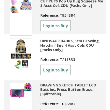
CUP PUPS Pop Up Pug Squeeze Me
3 Asst Col, CDU [Packs Only]
Reference:
T924394
Login to Buy
DINOSAUR BABIES,6cm Growing,
Hatchin` Egg 4 Asst Cols CDU
[Packs Only]
Reference:
T211333
Login to Buy
DRAWING SKETCH TABLET LCD
Batt inc. Press Button Erase.
[Splittable]
Reference:
T048464