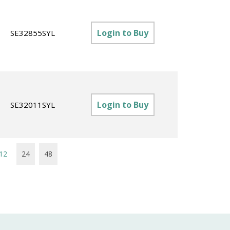
Login to Buy
SE32855SYL
Login to Buy
SE32011SYL
12
24
48