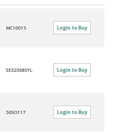
Login to Buy
MC10015
Login to Buy
SE32368SYL
Login to Buy
50SO117