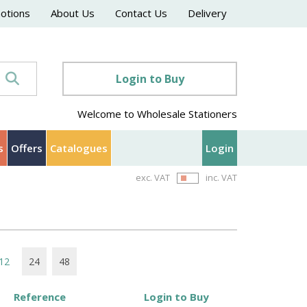
motions
About Us
Contact Us
Delivery
Login to Buy
Welcome to Wholesale Stationers
s
Offers
Catalogues
Login
exc. VAT
inc. VAT
12
24
48
Reference
Login to Buy