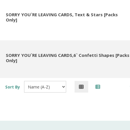
SORRY YOU`RE LEAVING CARDS, Text & Stars [Packs
Only]
SORRY YOU`RE LEAVING CARDS,6` Confetti Shapes [Packs
Only]
Sort By