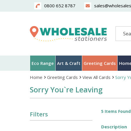
0800 652 8787
sales@wholesalest
Search
Eco Range
Art & Craft
Greeting Cards
Home
Home
Greeting Cards
View All Cards
Sorry Y
Sorry You`re Leaving
5 Items Found
Filters
Description