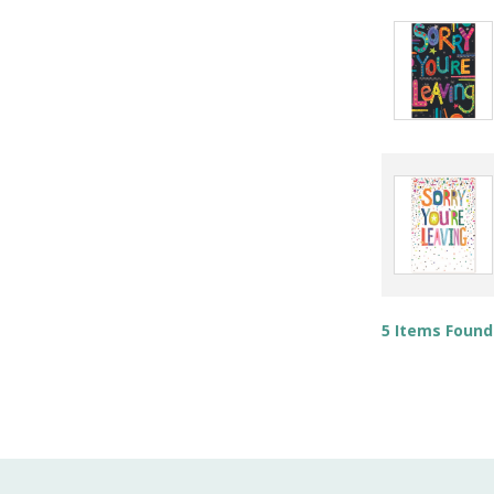
5 Items Found