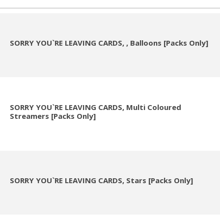
SORRY YOU`RE LEAVING CARDS, , Balloons [Packs Only]
SORRY YOU`RE LEAVING CARDS, Multi Coloured
Streamers [Packs Only]
SORRY YOU`RE LEAVING CARDS, Stars [Packs Only]