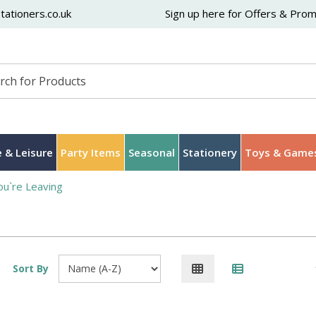
ationers.co.uk
Sign up here for Offers & Pro
 & Leisure
Party Items
Seasonal
Stationery
Toys & Game
ou`re Leaving
Sort By