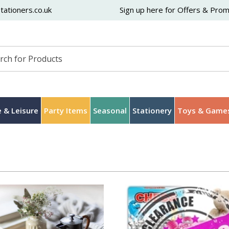
ationers.co.uk
Sign up here for Offers & Pro
 & Leisure
Party Items
Seasonal
Stationery
Toys & Game