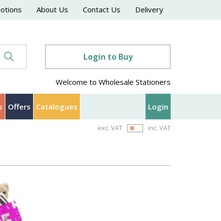
motions
About Us
Contact Us
Delivery
Login to Buy
Welcome to Wholesale Stationers
s
Offers
Catalogues
Login
exc. VAT
inc. VAT