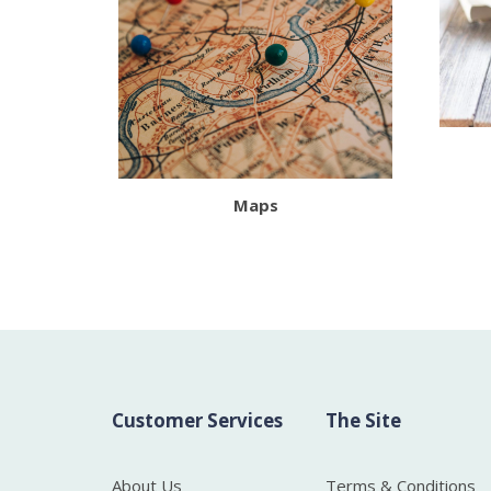
Maps
Customer Services
The Site
About Us
Terms & Conditions