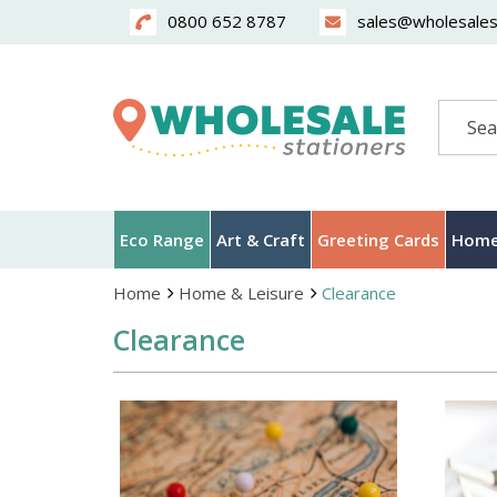
0800 652 8787
sales@wholesalest
Search
Eco Range
Art & Craft
Greeting Cards
Home
Home
Home & Leisure
Clearance
Clearance