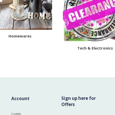
Homewares
Tech & Electronics
Sign up here for
Account
Offers
Login