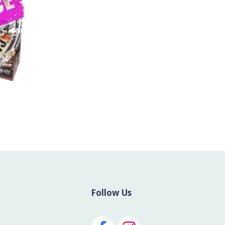
Follow Us