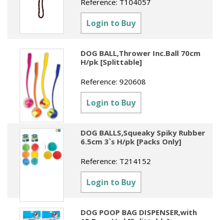
Reference:
T104057
Sundries
Labels
Clearance
Clearance
Summer Catalogue 2026
Login to Buy
Social Stationery
Legal Packs
Maps
New Toys
Spring Season 2026
Table Decorations & Confetti
Mailing & Packaging
Homewares
DOG BALL,Thrower Inc.Ball 70cm
Gift Stationery Catalogue 2026
H/pk [Splittable]
Clearance
Paper & Card
Tech & Electronics
Jigsaw Catalogue 2026
Reference:
920608
Pens, Pencils & Markers
Toy Catalogue 2026
Login to Buy
Presentation Accessories
Security & Identification
DOG BALLS,Squeaky Spiky Rubber
6.5cm 3`s H/pk [Packs Only]
Stands & Storage
Reference:
T214152
Clearance
Login to Buy
DOG POOP BAG DISPENSER,with