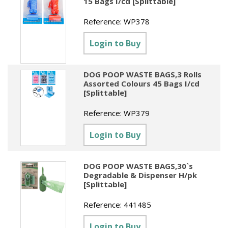
15 Bags I/cd [Splittable]
Reference:
WP378
Login to Buy
DOG POOP WASTE BAGS,3 Rolls
Assorted Colours 45 Bags I/cd
[Splittable]
Reference:
WP379
Login to Buy
DOG POOP WASTE BAGS,30`s
Degradable & Dispenser H/pk
[Splittable]
Reference:
441485
Login to Buy