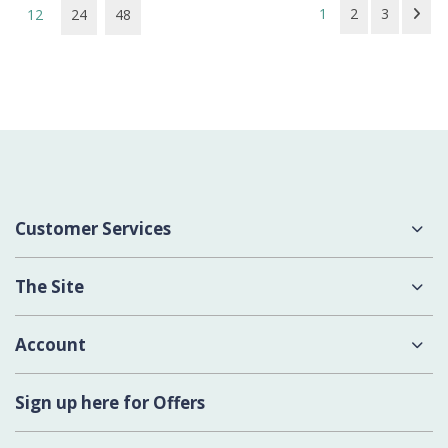
1
2
3
12
24
48
Customer Services
About Us
The Site
Delivery
Terms & Conditions
Account
Contact Us
Privacy Policy
Login
Sign up here for Offers
Cookies
Register New Account
Modern Slavery Act