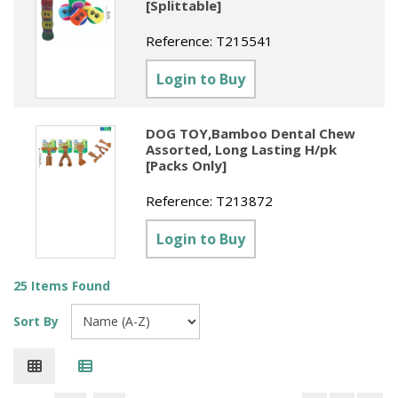
[Splittable]
Reference:
T215541
Login to Buy
DOG TOY,Bamboo Dental Chew
Assorted, Long Lasting H/pk
[Packs Only]
Reference:
T213872
Login to Buy
25 Items Found
Sort By