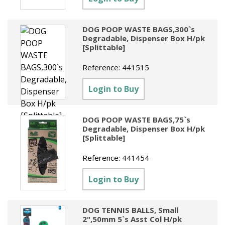
DOG POOP WASTE BAGS,300`s
Degradable, Dispenser Box H/pk
[Splittable]
Reference:
441515
Login to Buy
DOG POOP WASTE BAGS,75`s
Degradable, Dispenser Box H/pk
[Splittable]
Reference:
441454
Login to Buy
DOG TENNIS BALLS, Small
2",50mm 5`s Asst Col H/pk