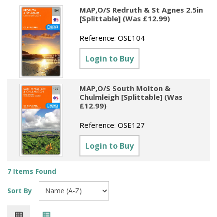
MAP,O/S Redruth & St Agnes 2.5in
[Splittable] (Was £12.99)
Reference:
OSE104
Login to Buy
MAP,O/S South Molton &
Chulmleigh [Splittable] (Was
£12.99)
Reference:
OSE127
Login to Buy
7 Items Found
Sort By