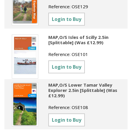
Sundries
Labels
Reference:
OSE129
Clearance
Clearance
Summer Catalogue 2026
Social Stationery
Legal Packs
Maps
Login to Buy
New Toys
Spring Season 2026
Table Decorations & Confetti
Mailing & Packaging
Homewares
Gift Stationery Catalogue 2026
MAP,O/S Isles of Scilly 2.5in
Clearance
Paper & Card
Tech & Electronics
[Splittable] (Was £12.99)
Jigsaw Catalogue 2026
Pens, Pencils & Markers
Reference:
OSE101
Toy Catalogue 2026
Presentation Accessories
Login to Buy
Security & Identification
MAP,O/S Lower Tamar Valley
Stands & Storage
Explorer 2.5in [Splittable] (Was
£12.99)
Clearance
Reference:
OSE108
Login to Buy