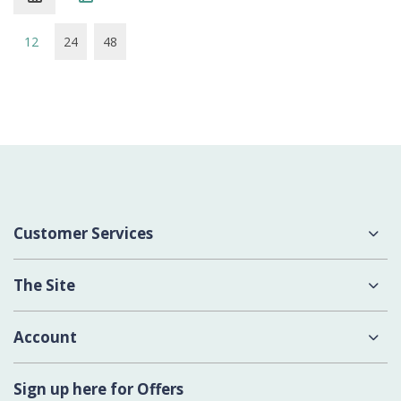
12
24
48
Customer Services
About Us
The Site
Delivery
Terms & Conditions
Account
Contact Us
Privacy Policy
Login
Sign up here for Offers
Cookies