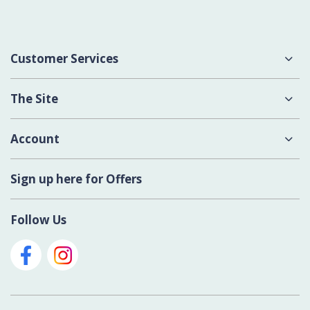
Customer Services
About Us
The Site
Delivery
Terms & Conditions
Account
Contact Us
Privacy Policy
Login
Sign up here for Offers
Cookies
Register New Account
Modern Slavery Act
Follow Us