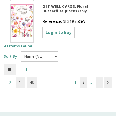
GET WELL CARDS, Floral
Butterflies [Packs Only]
Reference:
SE31875GW
Login to Buy
43 Items Found
Sort By
1
2
...
4
12
24
48