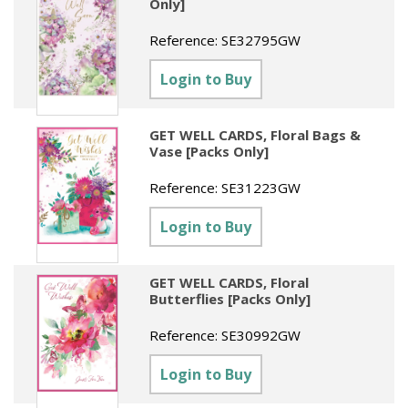
Only]
Reference:
SE32795GW
Login to Buy
GET WELL CARDS, Floral Bags &
Vase [Packs Only]
Reference:
SE31223GW
Login to Buy
GET WELL CARDS, Floral
Butterflies [Packs Only]
Reference:
SE30992GW
Login to Buy