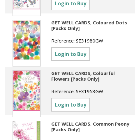
Sundries
Labels
Login to Buy
Clearance
Clearance
Summer Catalogue 2026
Social Stationery
Legal Packs
Maps
New Toys
Spring Season 2026
GET WELL CARDS, Coloured Dots
Table Decorations & Confetti
Mailing & Packaging
[Packs Only]
Homewares
Gift Stationery Catalogue 2026
Clearance
Paper & Card
Reference:
SE31980GW
Tech & Electronics
Jigsaw Catalogue 2026
Pens, Pencils & Markers
Login to Buy
Toy Catalogue 2026
Presentation Accessories
GET WELL CARDS, Colourful
Security & Identification
Flowers [Packs Only]
Stands & Storage
Reference:
SE31953GW
Clearance
Login to Buy
GET WELL CARDS, Common Peony
[Packs Only]