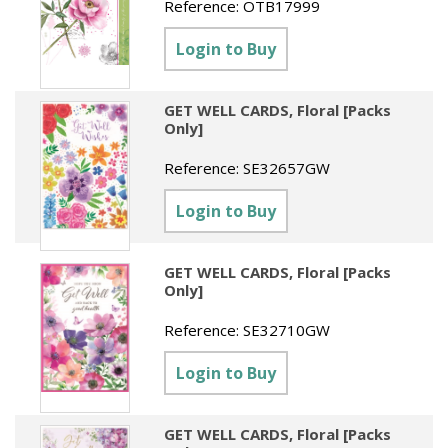
Reference:
OTB17999
Login to Buy
GET WELL CARDS, Floral [Packs
Only]
Reference:
SE32657GW
Login to Buy
GET WELL CARDS, Floral [Packs
Only]
Reference:
SE32710GW
Login to Buy
GET WELL CARDS, Floral [Packs