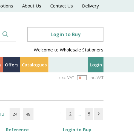
motions
About Us
Contact Us
Delivery
Login to Buy
Welcome to Wholesale Stationers
s
Offers
Catalogues
Login
exc. VAT
inc. VAT
1
2
...
5
12
24
48
Reference
Login to Buy