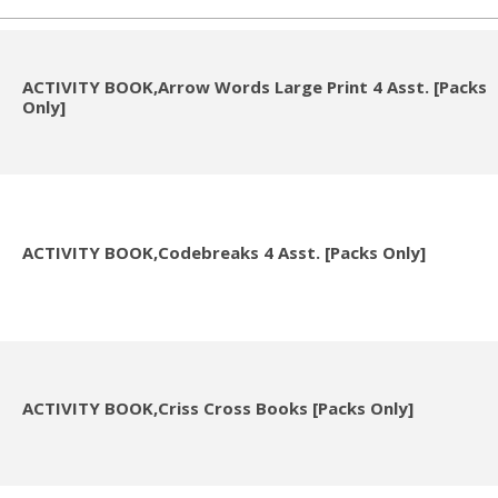
ACTIVITY BOOK,Arrow Words Large Print 4 Asst. [Packs
Only]
ACTIVITY BOOK,Codebreaks 4 Asst. [Packs Only]
ACTIVITY BOOK,Criss Cross Books [Packs Only]