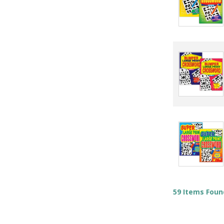
59 Items Foun