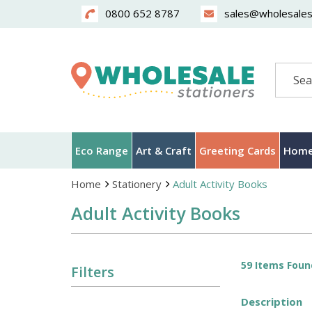
0800 652 8787
sales@wholesalest
Search
Eco Range
Art & Craft
Greeting Cards
Home
Home
Stationery
Adult Activity Books
Adult Activity Books
59 Items Foun
Filters
Description