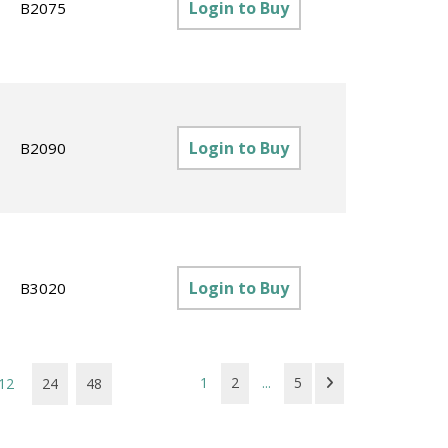
Login to Buy
B2075
Login to Buy
B2090
Login to Buy
B3020
1
2
...
5
12
24
48