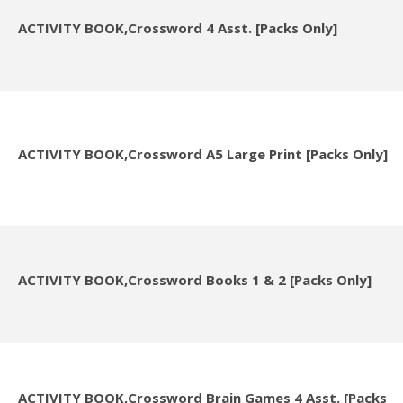
ACTIVITY BOOK,Crossword 4 Asst. [Packs Only]
ACTIVITY BOOK,Crossword A5 Large Print [Packs Only]
ACTIVITY BOOK,Crossword Books 1 & 2 [Packs Only]
ACTIVITY BOOK,Crossword Brain Games 4 Asst. [Packs