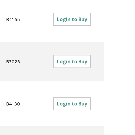
Login to Buy
B4165
Login to Buy
B3025
Login to Buy
B4130