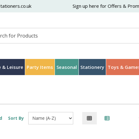
ationers.co.uk
Sign up here for Offers & Pro
 & Leisure
Party Items
Seasonal
Stationery
Toys & Game
d
Sort By