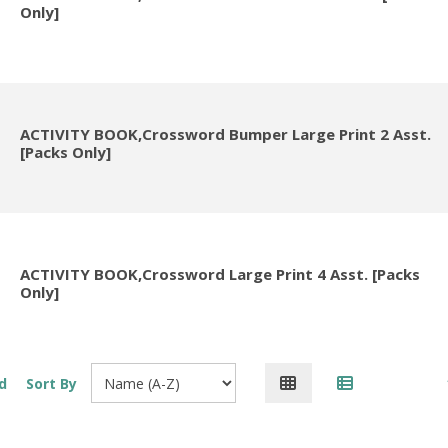
Only]
ACTIVITY BOOK,Crossword Bumper Large Print 2 Asst.
[Packs Only]
ACTIVITY BOOK,Crossword Large Print 4 Asst. [Packs
Only]
d
Sort By