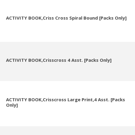
ACTIVITY BOOK,Criss Cross Spiral Bound [Packs Only]
ACTIVITY BOOK,Crisscross 4 Asst. [Packs Only]
ACTIVITY BOOK,Crisscross Large Print,4 Asst. [Packs
Only]