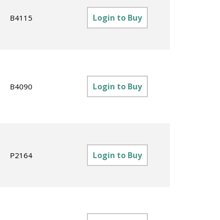
Login to Buy
B4115
Login to Buy
B4090
Login to Buy
P2164