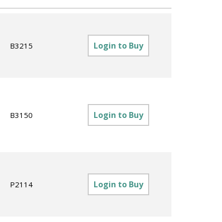
Login to Buy
B3215
Login to Buy
B3150
Login to Buy
P2114