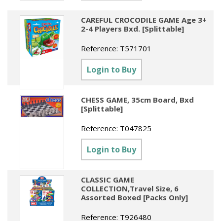
CAREFUL CROCODILE GAME Age 3+
2-4 Players Bxd. [Splittable]
Reference:
T571701
Login to Buy
CHESS GAME, 35cm Board, Bxd
[Splittable]
Reference:
T047825
Login to Buy
CLASSIC GAME
COLLECTION,Travel Size, 6
Assorted Boxed [Packs Only]
Reference:
T926480