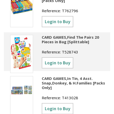
[Packs Only]
Reference:
T762796
Login to Buy
CARD GAMES,Find The Pairs 20
Pieces in Bag [Splittable]
Reference:
T528743
Login to Buy
CARD GAMES,In Tin, 4 Asst.
Snap,Donkey, & H.Families [Packs
Only]
Reference:
T413028
Login to Buy