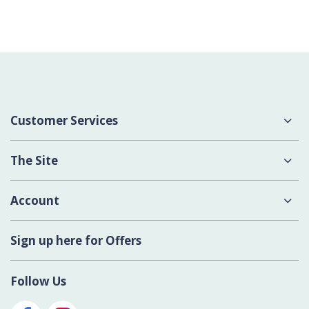
Customer Services
About Us
The Site
Delivery
Terms & Conditions
Account
Contact Us
Privacy Policy
Login
Sign up here for Offers
Cookies
Register New Account
Modern Slavery Act
Follow Us