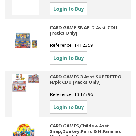
Sundries
Labels
Clearance
Login to Buy
Clearance
Summer Catalogue 2026
Social Stationery
Legal Packs
Maps
New Toys
Spring Season 2026
Table Decorations & Confetti
Mailing & Packaging
CARD GAME SNAP, 2 Asst CDU
Homewares
[Packs Only]
Gift Stationery Catalogue 2026
Clearance
Paper & Card
Tech & Electronics
Reference:
T412359
Jigsaw Catalogue 2026
Pens, Pencils & Markers
Login to Buy
Toy Catalogue 2026
Presentation Accessories
Security & Identification
CARD GAMES 3 Asst SUPERETRO
H/pk CDU [Packs Only]
Stands & Storage
Reference:
T347796
Clearance
Login to Buy
CARD GAMES,Childs 4 Asst.
Snap,Donkey,Pairs & H.Families