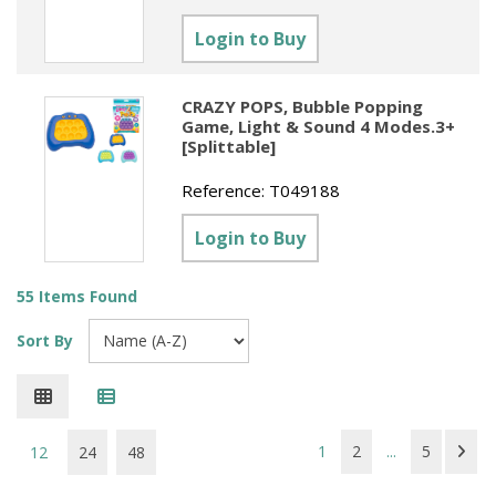
Login to Buy
CRAZY POPS, Bubble Popping
Game, Light & Sound 4 Modes.3+
[Splittable]
Reference:
T049188
Login to Buy
55 Items Found
Sort By
1
2
...
5
12
24
48